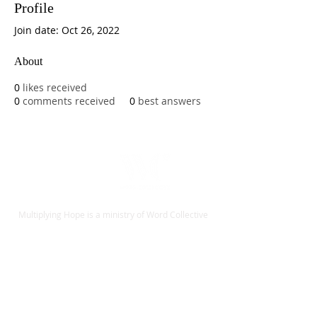
Profile
Join date: Oct 26, 2022
About
0
likes received
0
comments received
0
best answers
Multiplying Hope is a ministry of Word Collective
Give
Contact
Español