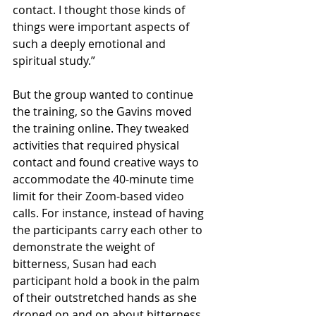
contact. I thought those kinds of 
things were important aspects of 
such a deeply emotional and 
spiritual study.”
But the group wanted to continue 
the training, so the Gavins moved 
the training online. They tweaked 
activities that required physical 
contact and found creative ways to 
accommodate the 40-minute time 
limit for their Zoom-based video 
calls. For instance, instead of having 
the participants carry each other to 
demonstrate the weight of 
bitterness, Susan had each 
participant hold a book in the palm 
of their outstretched hands as she 
droned on and on about bitterness. 