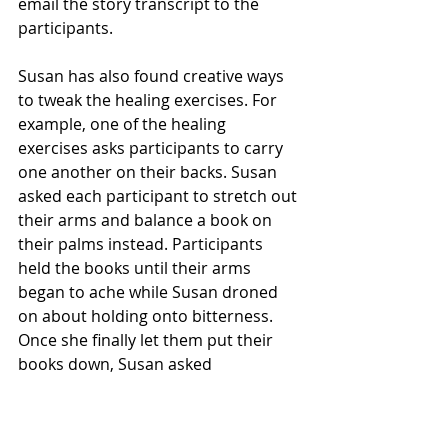
email the story transcript to the 
participants.
Susan has also found creative ways 
to tweak the healing exercises. For 
example, one of the healing 
exercises asks participants to carry 
one another on their backs. Susan 
asked each participant to stretch out 
their arms and balance a book on 
their palms instead. Participants 
held the books until their arms 
began to ache while Susan droned 
on about holding onto bitterness. 
Once she finally let them put their 
books down, Susan asked 
participants to reflect on how they 
felt physically and emotionally 
during the exercise.