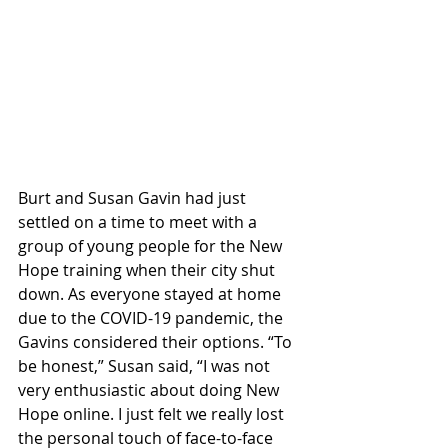
Burt and Susan Gavin had just 
settled on a time to meet with a 
group of young people for the New 
Hope training when their city shut 
down. As everyone stayed at home 
due to the COVID-19 pandemic, the 
Gavins considered their options. “To 
be honest,” Susan said, “I was not 
very enthusiastic about doing New 
Hope online. I just felt we really lost 
the personal touch of face-to-face 