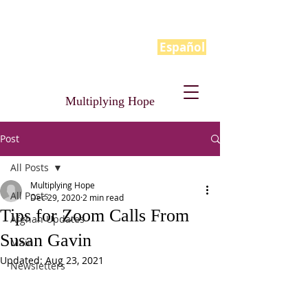
Español
Multiplying Hope
Post
All Posts
Multiplying Hope
All Posts
Dec 29, 2020
2 min read
Tips for Zoom Calls From
Afghan Updates
Susan Gavin
Main
Updated:
Aug 23, 2021
Newsletters