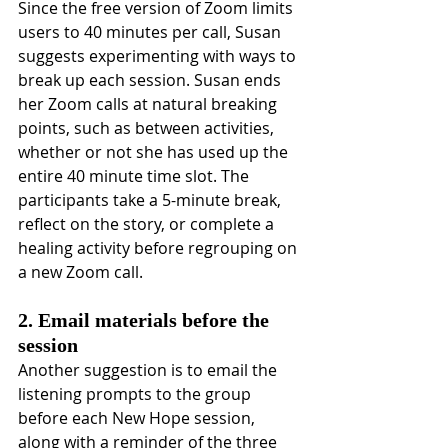
Since the free version of Zoom limits 
users to 40 minutes per call, Susan 
suggests experimenting with ways to 
break up each session. Susan ends 
her Zoom calls at natural breaking 
points, such as between activities, 
whether or not she has used up the 
entire 40 minute time slot. The 
participants take a 5-minute break, 
reflect on the story, or complete a 
healing activity before regrouping on 
a new Zoom call.
2. Email materials before the 
session
Another suggestion is to email the 
listening prompts to the group 
before each New Hope session, 
along with a reminder of the three 