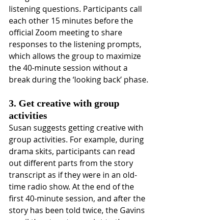
listening questions. Participants call 
each other 15 minutes before the 
official Zoom meeting to share 
responses to the listening prompts, 
which allows the group to maximize 
the 40-minute session without a 
break during the ‘looking back’ phase.
3. Get creative with group 
activities
Susan suggests getting creative with 
group activities. For example, during 
drama skits, participants can read 
out different parts from the story 
transcript as if they were in an old-
time radio show. At the end of the 
first 40-minute session, and after the 
story has been told twice, the Gavins 