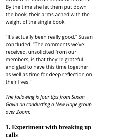
By the time she let them put down 
the book, their arms ached with the 
weight of the single book.
“It’s actually been really good,” Susan 
concluded. “The comments we’ve 
received, unsolicited from our 
members, is that they’re grateful 
and glad to have this time together, 
as well as time for deep reflection on 
their lives.”
The following is four tips from Susan 
Gavin on conducting a New Hope group 
over Zoom:
1. Experiment with breaking up 
calls