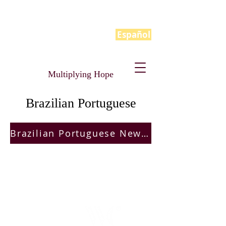
Español
Multiplying Hope
Brazilian Portuguese
Brazilian Portuguese New Hope Manual